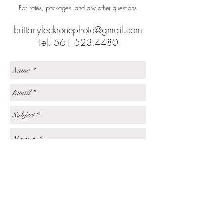
For rates, packages, and any other questions
brittanyleckronephoto@gmail.com
Tel.
561.523.4480
Send