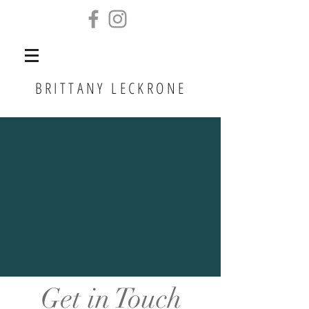
BRITTANY LECKRONE
Get in Touch