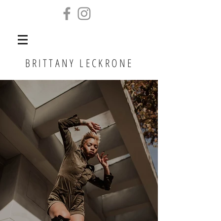
BRITTANY LECKRONE